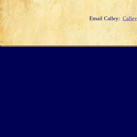
Email Calley:
Calle