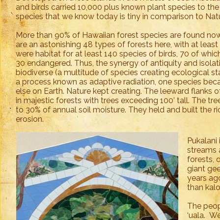
and birds carried 10,000 plus known plant species to th
species that we know today is tiny in comparison to Natu
More than 90% of Hawaiian forest species are found now
are an astonishing 48 types of forests here, with at least
were habitat for at least 140 species of birds, 70 of which 
30 endangered. Thus, the synergy of antiquity and isola
biodiverse (a multitude of species creating ecological sta
a process known as adaptive radiation, one species be
else on Earth. Nature kept creating. The leeward flanks
in majestic forests with trees exceeding 100’ tall. The tr
to 30% of annual soil moisture. They held and built the ri
erosion.
Pukalani 
streams 
forests, 
giant gee
years ago
than kalo
The peopl
‘uala. We