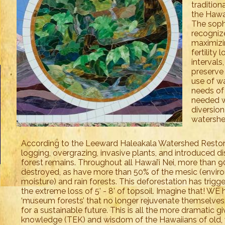
traditio
the Hawai
The soph
recognize
maximizin
fertility
intervals
preserve 
use of w
needs of
needed w
diversio
watershe
According to the Leeward Haleakala Watershed Restorat
logging, overgrazing, invasive plants, and introduced d
forest remains. Throughout all Hawai’i Nei, more than 9
destroyed, as have more than 50% of the mesic (envi
moisture) and rain forests. This deforestation has trigge
the extreme loss of 5’ - 8’ of topsoil. Imagine that! WE
‘museum forests’ that no longer rejuvenate themselves. 
for a sustainable future. This is all the more dramatic g
knowledge (TEK) and wisdom of the Hawaiians of old, 