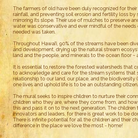
The farmers of old have been duly recognized for their 
rainfall, and preventing soil erosion and fertility loss by
mirroring its slope. Their use of mulches to preserve and
water was conservative and ever mindful of the needs
needed was taken.
Throughout Hawai’i, 90% of the streams have been dive
and development, drying up the natural stream ecosyst
land and the people, and minerals to the ocean floor ~ 
It is essential to restore the forested watersheds that
to acknowledge and care for the stream systems that su
relationship to our land, our place, and the biodiversity 
one lives and uphold life is to be an outstanding citize
The mural seeks to inspire children to nurture their con
children who they are, where they come from, and how 
this and pass it on to the next generation. The childre
innovators and leaders, for there is great work to be do
There is infinite potential for all the children and their 
difference in the place we love the most - home!