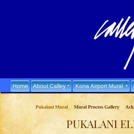
Home
About Calley
Kona Airport Mural
Pukalani Mural
Mural Process Gallery
Ack
PUKALANI E