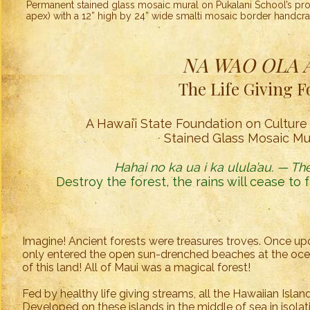
Permanent stained glass mosaic mural on Pukalani School’s pro
apex) with a 12” high by 24” wide smalti mosaic border handcra
NA WAO OLA A'
The Life Giving F
A Hawai’i State Foundation on Culture 
Stained Glass Mosaic Mur
Hahai no ka ua i ka ulula’au. — The
Destroy the forest, the rains will cease to 
Imagine! Ancient forests were treasures troves. Once upo
only entered the open sun-drenched beaches at the ocea
of this land! All of Maui was a magical forest!
Fed by healthy life giving streams, all the Hawaiian Isla
Developed on these islands in the middle of sea in isolati