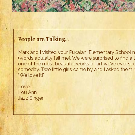
People are Talking...
Mark and I visited your Pukalani Elementary School m
(words actually fail me). We were surprised to find a 
one of the most beautiful works of art we’ve ever see
someday. Two little girls came by and I asked them i
“We love it!"
Love,
Lou Ann
Jazz Singer