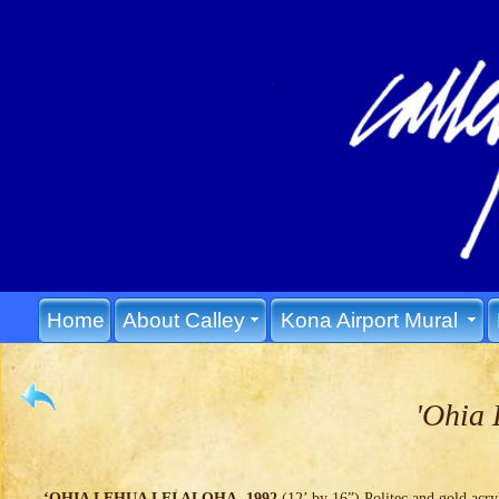
Home
About Calley
Kona Airport Mural
'Ohia 
‘OHIA LEHUA LEI ALOHA, 1992
(12’ by 16”) Politec and gold acryl