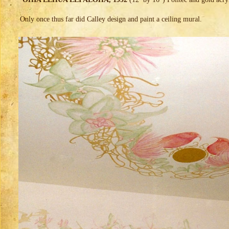
Only once thus far did Calley design and paint a ceiling mural.