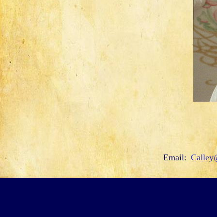
Email:
Calley