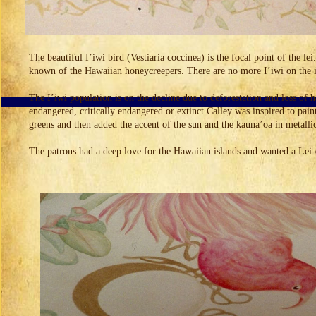
The beautiful I’iwi bird (Vestiaria coccinea) is the focal point of the le
known of the Hawaiian honeycreepers. There are no more I’iwi on the is
The I’iwi population is on the decline due to deforestation and loss of
endangered, critically endangered or extinct.Calley was inspired to pain
greens and then added the accent of the sun and the kauna’oa in metalli
The patrons had a deep love for the Hawaiian islands and wanted a Lei 