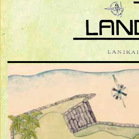
THE PAUL 
EDIBLE LAN