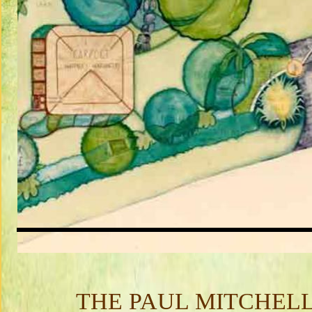
THE PAUL MITCHEL