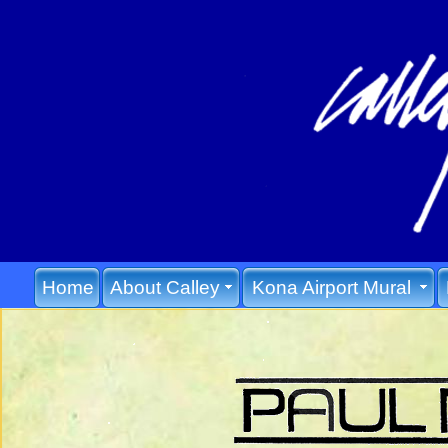
Home
About Calley
Kona Airport Mural