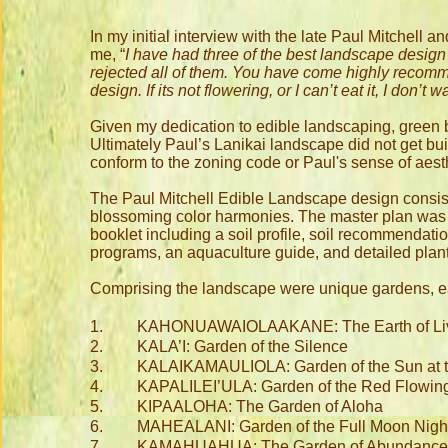
In my initial interview with the late Paul Mitchell
me, “
I have had three of the best landscape desig
rejected all of them. You have come highly recomm
design. If its not flowering, or I can’t eat it, I don’t 
Given my dedication to edible landscaping, green b
Ultimately Paul’s Lanikai landscape did not get built
conform to the zoning code or Paul's sense of aest
The Paul Mitchell Edible Landscape design consiste
blossoming color harmonies. The master plan was 
booklet including a soil profile, soil recommendatio
programs, an aquaculture guide, and detailed plant
Comprising the landscape were unique gardens, ea
1.
KAHONUAWAIOLAAKANE: The Earth of Livi
2.
KALA’I: Garden of the Silence
3.
KALAIKAMAULIOLA: Garden of the Sun at th
4.
KAPALILEI’ULA: Garden of the Red Flowing
5.
KIPAALOHA: The Garden of Aloha
6.
MAHEALANI: Garden of the Full Moon Nigh
7.
KAMAHUAHUA: The Garden of Abundance