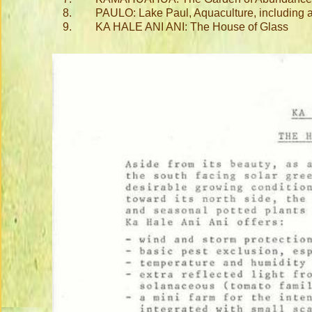
8.
PAULO: Lake Paul, Aquaculture, including a
9.
KA HALE ANI ANI: The House of Glass