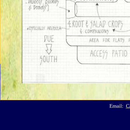
Email:
C