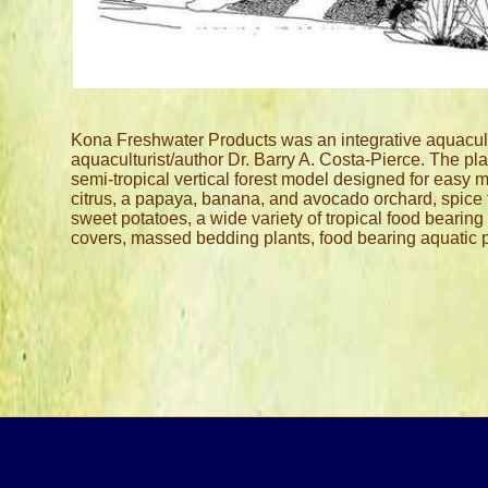
Email:
Calle
Kona Freshwater Products was an integrative aquacultu
aquaculturist/author Dr. Barry A. Costa-Pierce. The pla
semi-tropical vertical forest model designed for easy 
citrus, a papaya, banana, and avocado orchard, spice 
sweet potatoes, a wide variety of tropical food bearin
covers, massed bedding plants, food bearing aquatic p