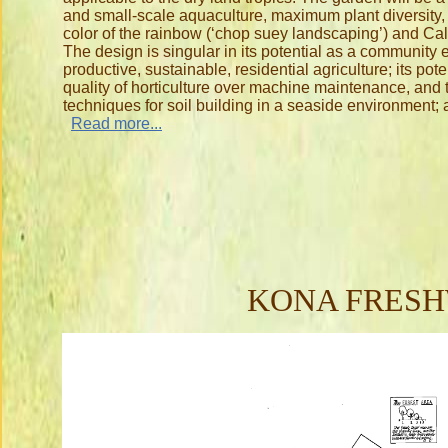
and small-scale aquaculture, maximum plant diversity, a
color of the rainbow (‘chop suey landscaping’) and Cal
The design is singular in its potential as a community
productive, sustainable, residential agriculture; its pote
quality of horticulture over machine maintenance, and
techniques for soil building in a seaside environment; 
Read more...
KONA FRESH