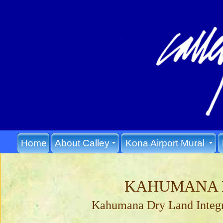
Home
About Calley
Kona Airport Mural
KAHUMANA 
Kahumana Dry Land Integr