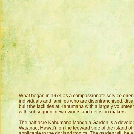
What began in 1974 as a compassionate service oriented
individuals and families who are disenfranchised, disa
built the facilities at Kahumana with a largely volun
with subsequent new owners and decision makers.
The half-acre Kahumana Mandala Garden is a developin
Waianae, Hawai’i, on the leeward side of the island o
applicable to the dry land tropics. The garden will be a